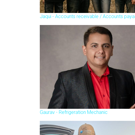
Jaqui - Accounts receivable / Accounts paya
Gaurav - Refrigeration Mechanic