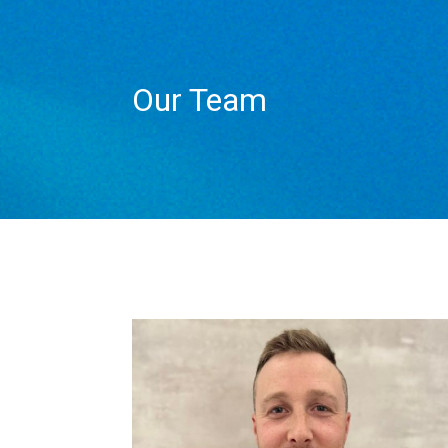
Our Team