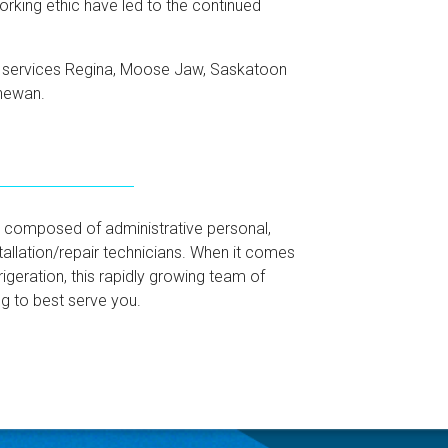
orking ethic have led to the continued
d services Regina, Moose Jaw, Saskatoon
chewan.
 is composed of administrative personal,
allation/repair technicians. When it comes
frigeration, this rapidly growing team of
g to best serve you.