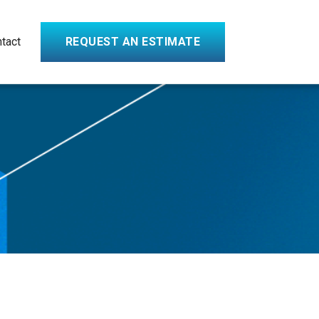
tact
REQUEST AN ESTIMATE