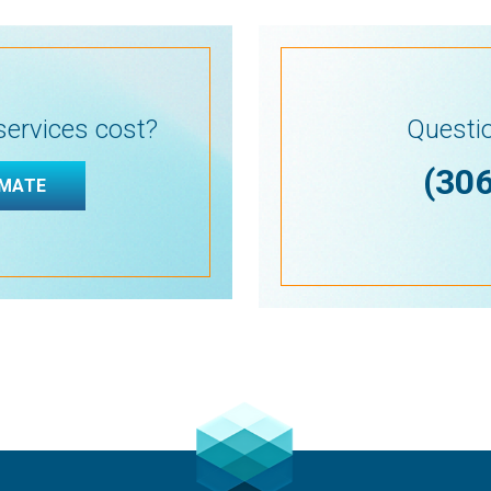
ervices cost?
Questio
(30
IMATE