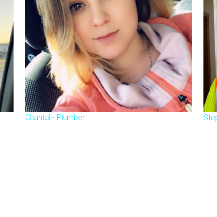
Chantal - Plumber
Ste