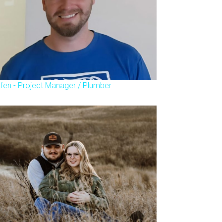
ffen - Project Manager / Plumber