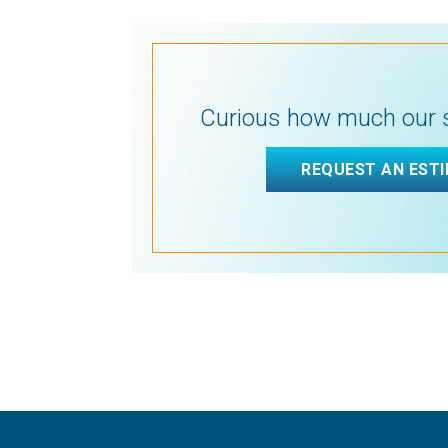
Curious how much our s
REQUEST AN EST