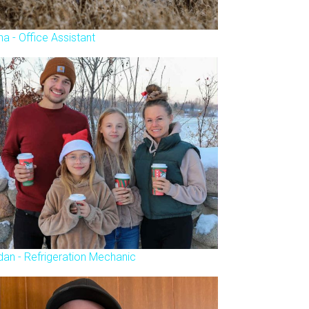
na - Office Assistant
dan - Refrigeration Mechanic