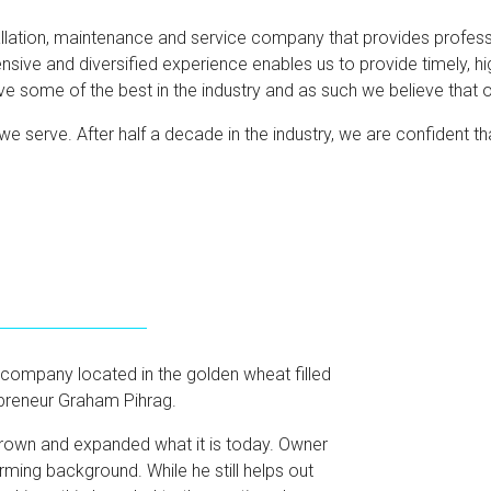
llation, maintenance and service company that provides profession
nsive and diversified experience enables us to provide timely, hi
ome of the best in the industry and as such we believe that ou
we serve. After half a decade in the industry, we are confident th
 company located in the golden wheat filled
preneur Graham Pihrag.
rown and expanded what it is today. Owner
ing background. While he still helps out