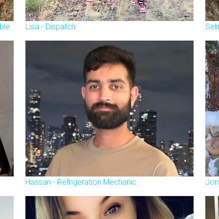
ble
Lisa - Dispatch
Seli
Hassan - Refrigeration Mechanic
Jor