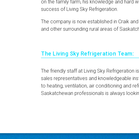
on the family farm, his knowledge and hard w
success of Living Sky Refrigeration.
The company is now established in Craik an
and other surrounding rural areas of Saskat
The Living Sky Refrigeration Team:
The friendly staff at Living Sky Refrigeration
sales representatives and knowledgeable inst
to heating, ventilation, air conditioning and re
Saskatchewan professionals is always lookin