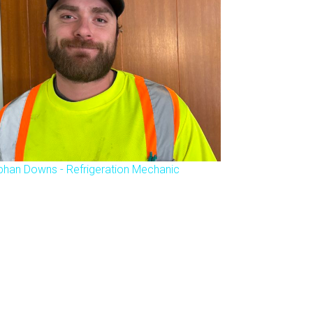
phan Downs - Refrigeration Mechanic