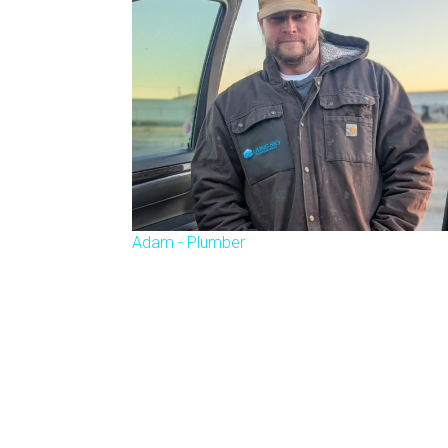
Adam - Plumber