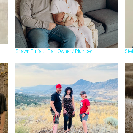
Shawn Puffalt - Part Owner / Plumber
Ste