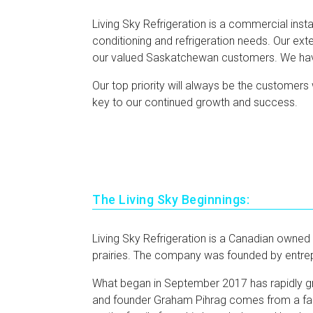
Living Sky Refrigeration is a commercial insta
conditioning and refrigeration needs. Our exte
our valued Saskatchewan customers. We have s
Our top priority will always be the customers 
key to our continued growth and success.
The Living Sky Beginnings:
Living Sky Refrigeration is a Canadian owned
prairies. The company was founded by entre
What began in September 2017 has rapidly g
and founder Graham Pihrag comes from a farm