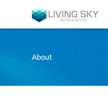
About