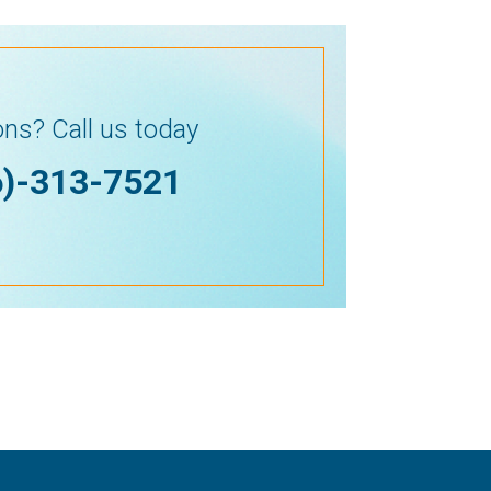
ns? Call us today
6)-313-7521